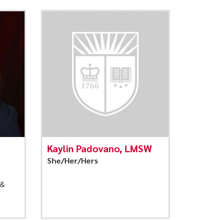
Kaylin Padovano, LMSW
She/Her/Hers
 &