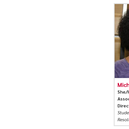
Mich
She/
Assoc
Direc
Stude
Resol