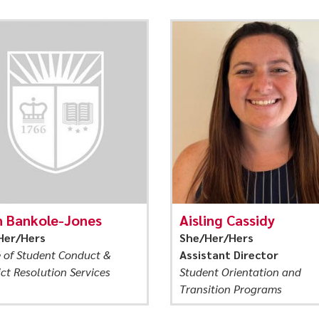
n Bankole-Jones
Aisling Cassidy
Her/Hers
She/Her/Hers
e of Student Conduct &
Assistant Director
ict Resolution Services
Student Orientation and
Transition Programs