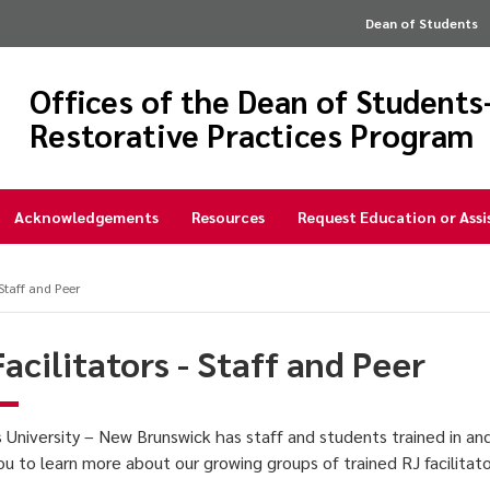
Dean of Students
Offices of the Dean of Student
Restorative Practices Program
Acknowledgements
Resources
Request Education or Ass
 Staff and Peer
Facilitators - Staff and Peer
 University – New Brunswick has staff and students trained in an
you to learn more about our growing groups of trained RJ facilitat