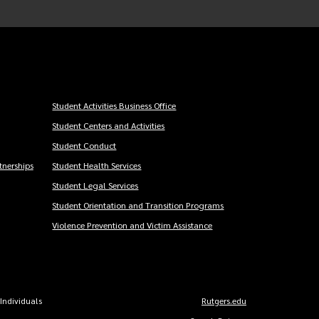
Student Activities Business Office
Student Centers and Activities
Student Conduct
nerships
Student Health Services
Student Legal Services
Student Orientation and Transition Programs
Violence Prevention and Victim Assistance
 Individuals
Rutgers.edu