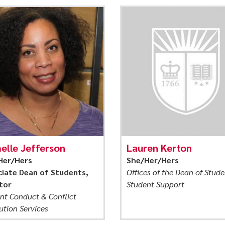
elle Jefferson
Lauren Kerton
Her/Hers
She/Her/Hers
iate Dean of Students,
Offices of the Dean of Stude
tor
Student Support
nt Conduct & Conflict
ution Services