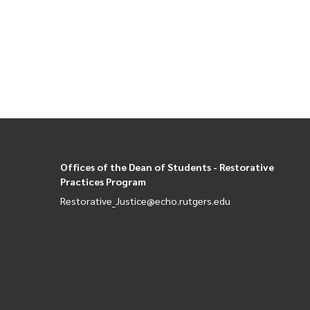
Paginati
Offices of the Dean of Students - Restorative
Practices Program
Restorative_Justice@echo.rutgers.edu