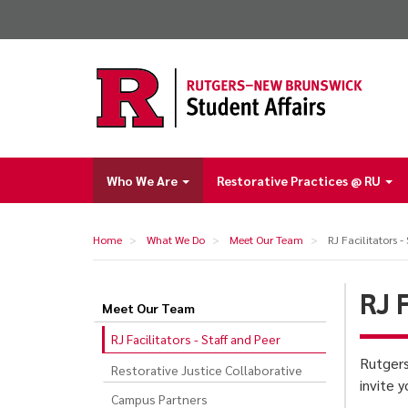
Skip
to
main
content
Who We Are
Restorative Practices @ RU
Main
navigation
Home
What We Do
Meet Our Team
RJ Facilitators -
RJ 
Meet Our Team
RJ
RJ Facilitators - Staff and Peer
Facilitators
Rutgers
Restorative Justice Collaborative
-
invite 
Staff
Campus Partners