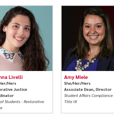
nna Livelli
Amy Miele
Her/Hers
She/Her/Hers
rative Justice
Associate Dean, Director
dinator
Student Affairs Compliance
of Students - Restorative
Title IX
ce