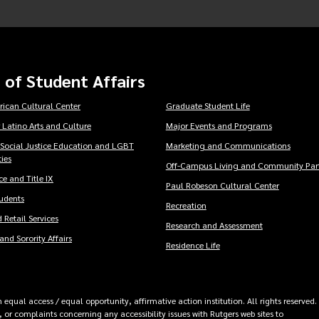
 of Student Affairs
rican Cultural Center
Graduate Student Life
 Latino Arts and Culture
Major Events and Programs
 Social Justice Education and LGBT
Marketing and Communications
ies
Off-Campus Living and Community Part
e and Title IX
Paul Robeson Cultural Center
tudents
Recreation
 Retail Services
Research and Assessment
and Sorority Affairs
Residence Life
equal access / equal opportunity, affirmative action institution. All rights reserved.
 or complaints concerning any accessibility issues with Rutgers web sites to