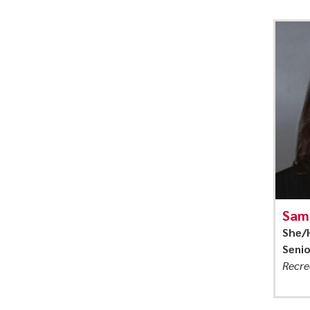
Sam
She/
Seni
Recre