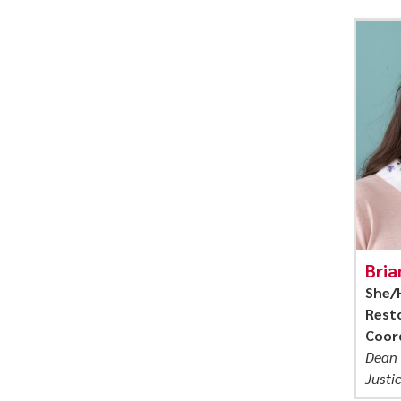
Bria
She/
Resto
Coor
Dean 
Justi