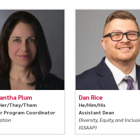
antha Plum
Dan Rice
Her/They/Them
He/Him/His
or Program Coordinator
Assistant Dean
ation
Diversity, Equity, and Inclus
(GSAAP)