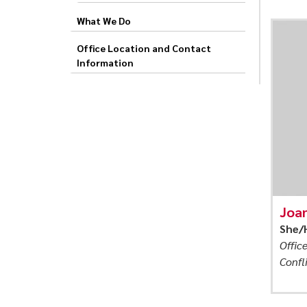
and
What We Do
Peer
Office Location and Contact
Information
Joa
She/
Offic
Confl