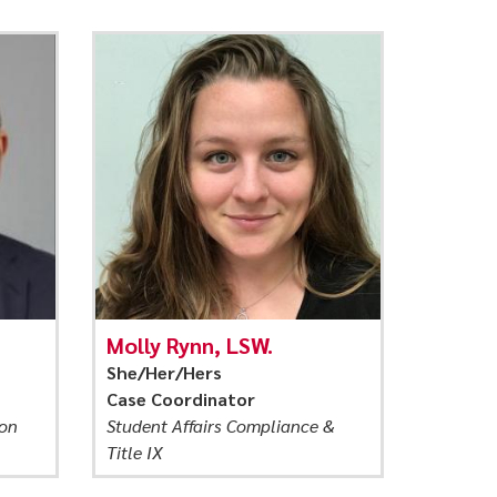
Molly Rynn, LSW.
She/Her/Hers
Case Coordinator
ion
Student Affairs Compliance &
Title IX