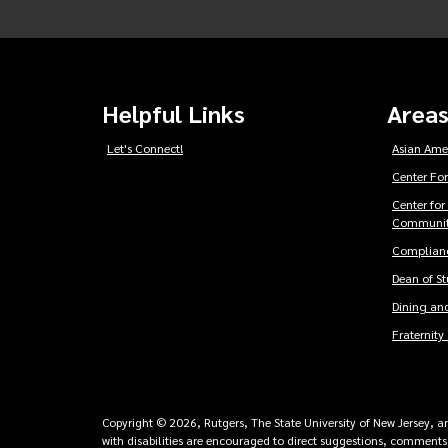
Helpful Links
Areas
Let's Connect!
Asian Ame
Center For
Center for
Communit
Complianc
Dean of S
Dining and
Fraternity 
Copyright © 2026, Rutgers, The State University of New Jersey, an 
with disabilities are encouraged to direct suggestions, comments,