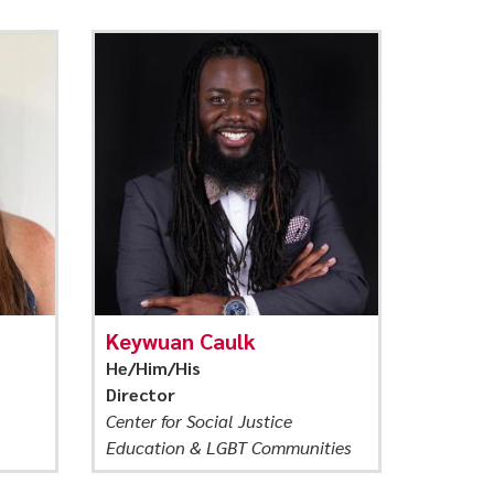
Keywuan Caulk
He/Him/His
Director
Center for Social Justice
Education & LGBT Communities