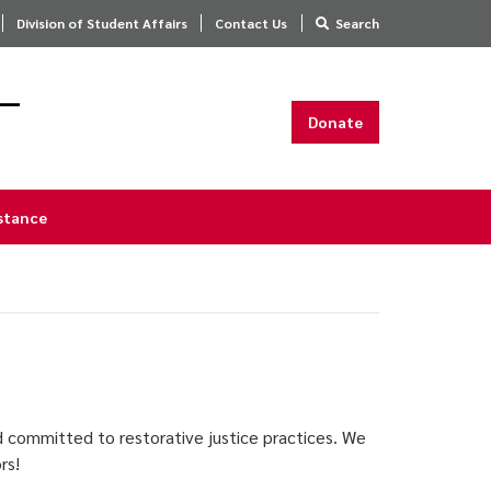
Division of Student Affairs
Contact Us
Search
s—
Donate
istance
d committed to restorative justice practices. We
ors!