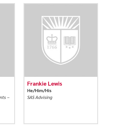
Frankie Lewis
He/Him/His
nts –
SAS Advising